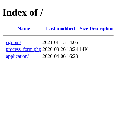
Index of /
Name
Last modified
Size
Description
cgi-bin/
2021-01-13 14:05
-
process_form.php
2026-03-26 13:24
14K
application/
2026-04-06 16:23
-