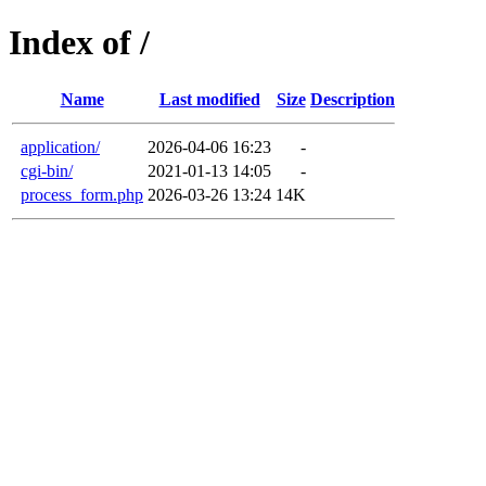
Index of /
Name
Last modified
Size
Description
application/
2026-04-06 16:23
-
cgi-bin/
2021-01-13 14:05
-
process_form.php
2026-03-26 13:24
14K